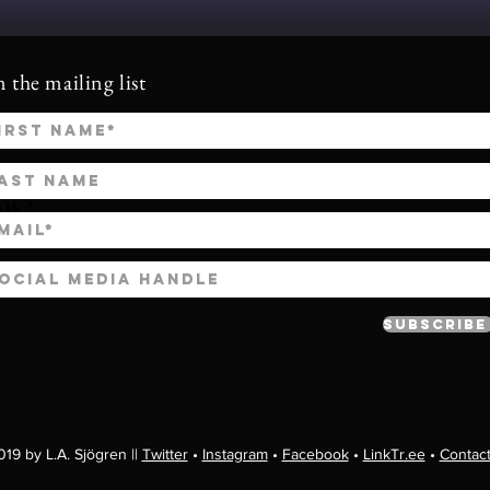
n the mailing list
ail
Subscribe
19 by L.A. Sjögren ||
Twitter
•
Instagram
•
Facebook
•
LinkTr.ee
•
Contac