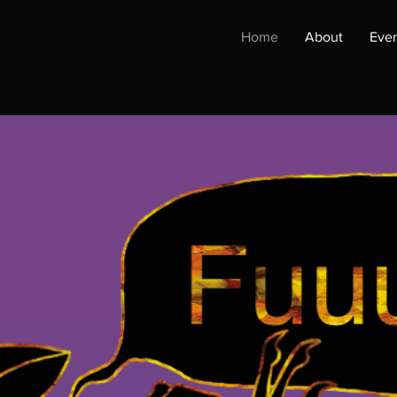
Home
About
Even