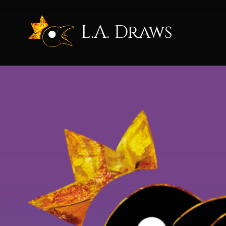
L.A. Draws