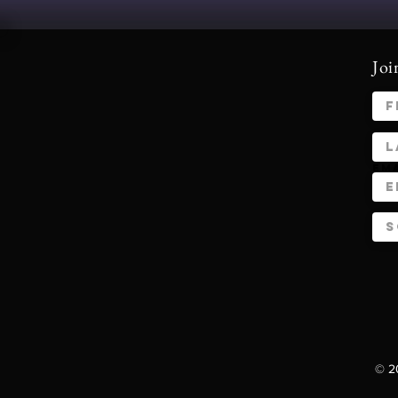
Joi
Em
© 20