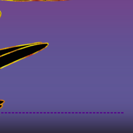
Art of LA