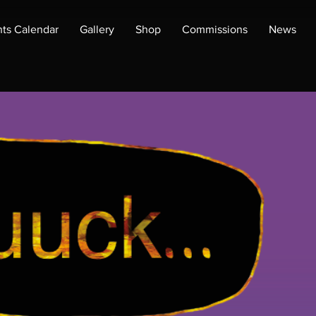
ts Calendar
Gallery
Shop
Commissions
News