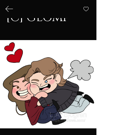
[C] Glomp
L.A. Draws