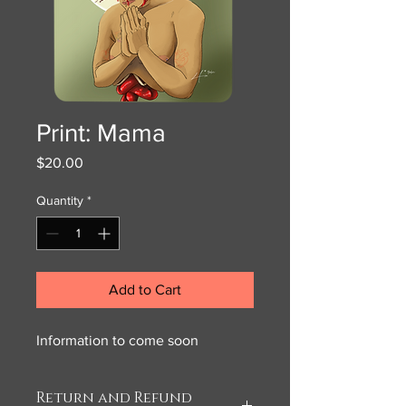
Print: Mama
Price
$20.00
Quantity
*
Add to Cart
Information to come soon
Return and Refund