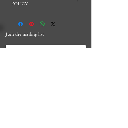
Policy
There are no returns or refunds 
accepted in this shop
Join the mailing list
Email