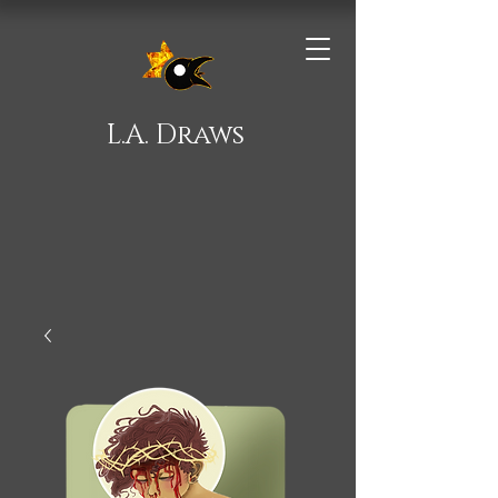
L.A. Draws